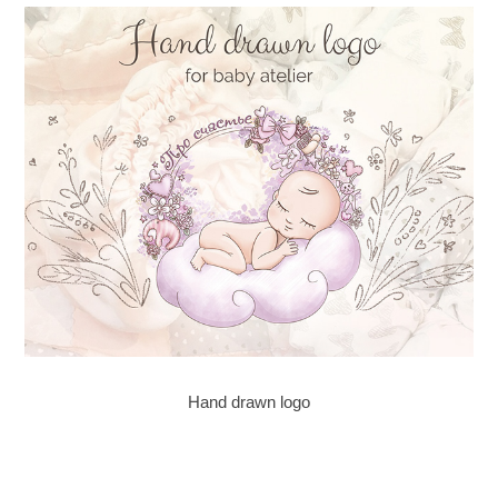
Hand drawn logo