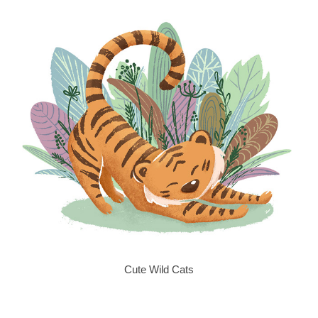
Cute Wild Cats