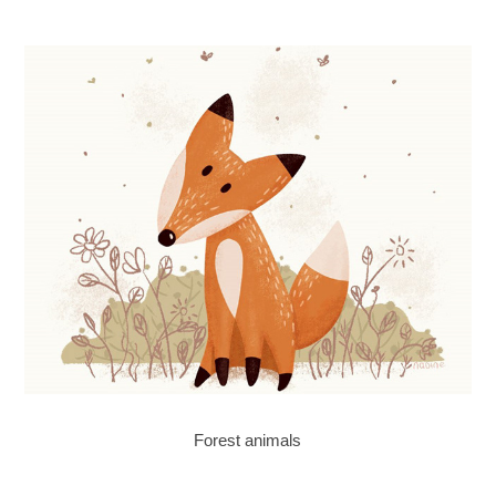
Forest animals