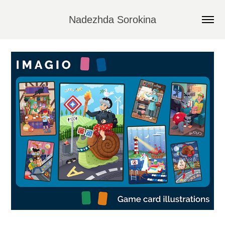
Nadezhda Sorokina