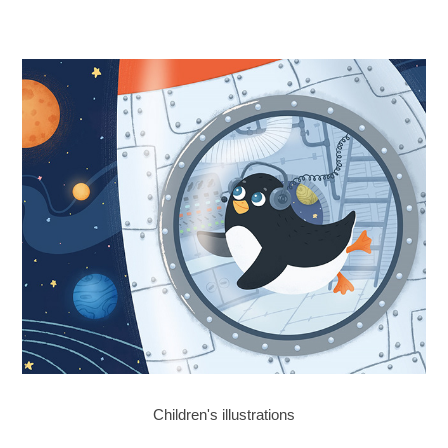
Children's illustrations