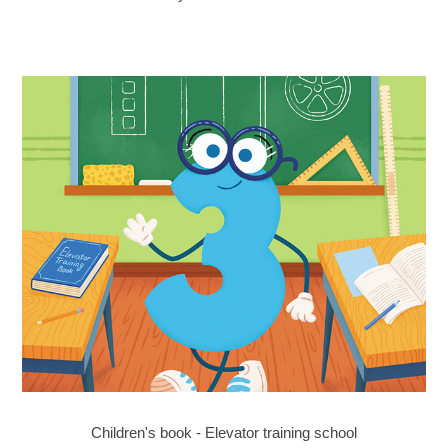
Children's book - Elevator training school