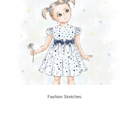
Fashion Sketches