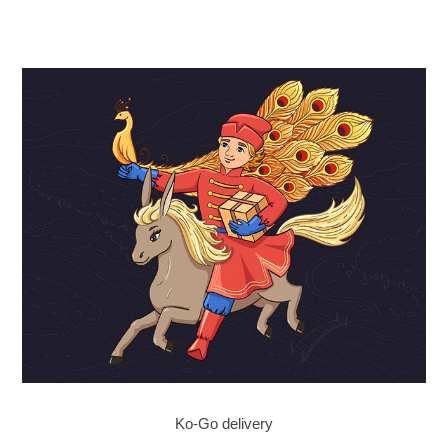
Ko-Go delivery