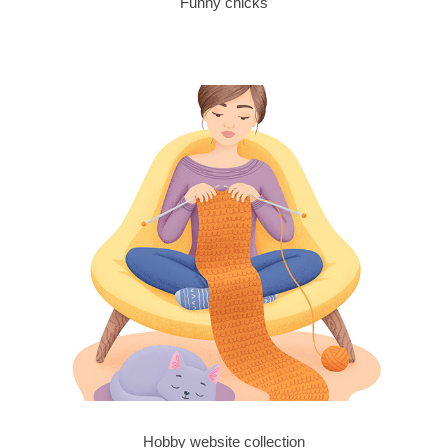
Funny chicks
Hobby website collection