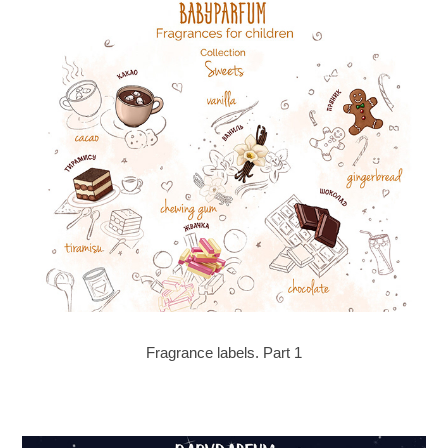
Fragrance labels. Part 1