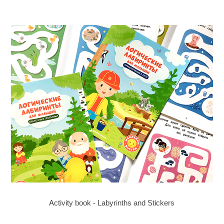
Activity book - Labyrinths and Stickers