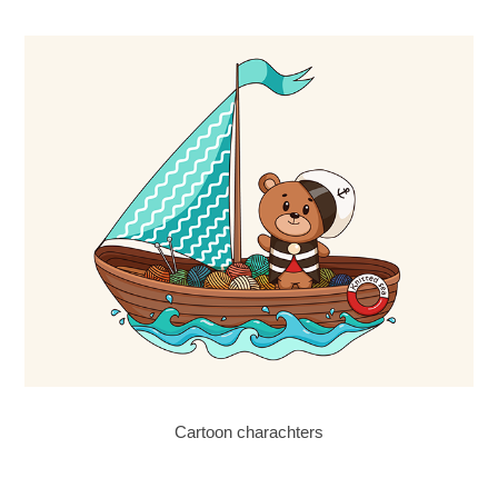
Cartoon charachters