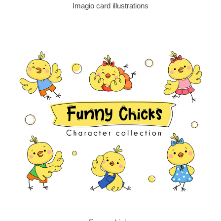
Imagio card illustrations