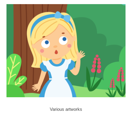
Various artworks