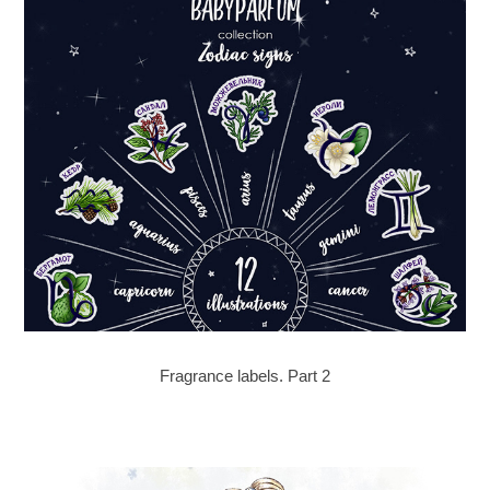
Fragrance labels. Part 2