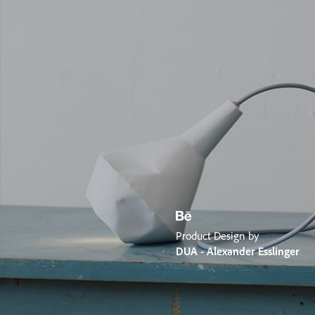
Product Design by
DUA - Alexander Esslinger